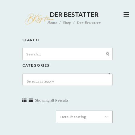
DER BESTATTER
Home
Shop
Der Bestatter
SEARCH
Search
for:
CATEGORIES
Select a category
Showing all 6 results