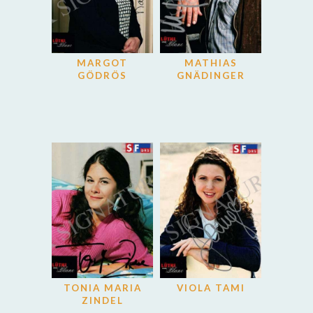
MARGOT
MATHIAS
GÖDRÖS
GNÄDINGER
TONIA MARIA
VIOLA TAMI
ZINDEL