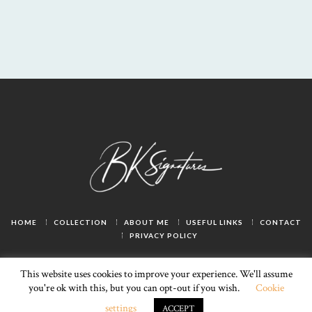
HOME
COLLECTION
ABOUT ME
USEFUL LINKS
CONTACT
PRIVACY POLICY
This website uses cookies to improve your experience. We'll assume
you're ok with this, but you can opt-out if you wish.
Cookie
LivSmart
© 2025. All rights reserved.
settings
ACCEPT