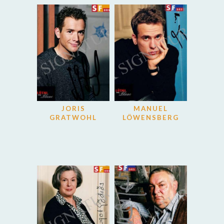
JORIS
MANUEL
GRATWOHL
LÖWENSBERG