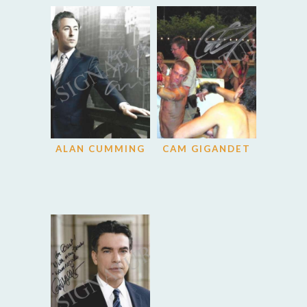
ALAN CUMMING
CAM GIGANDET