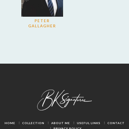
PETER
GALLAGHER
HOME
COLLECTION
ABOUT ME
USEFUL LINKS
CONTACT
PRIVACY POLICY