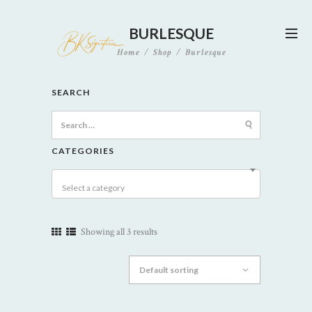
BURLESQUE
Home
Shop
Burlesque
SEARCH
Search
for:
CATEGORIES
Select a category
Showing all 3 results