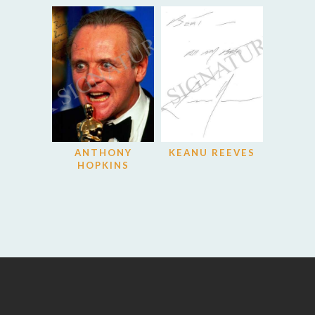
ANTHONY
KEANU REEVES
HOPKINS