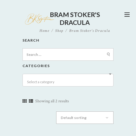
BRAM STOKER'S
DRACULA
Home
Shop
Bram Stoker's Dracula
SEARCH
Search
for:
CATEGORIES
Select a category
Showing all 2 results